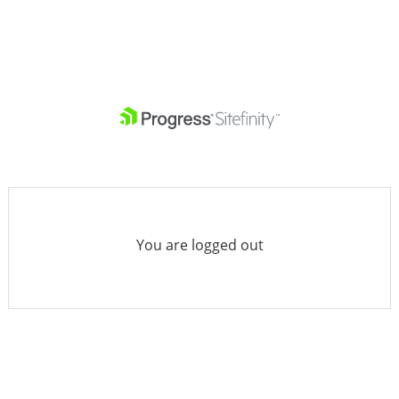
You are logged out